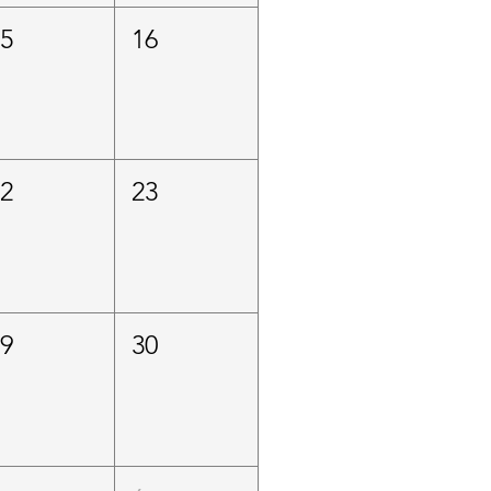
15
16
22
23
29
30