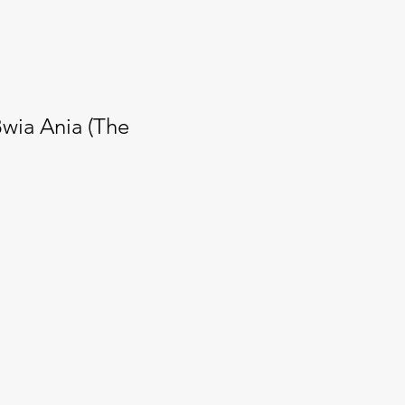
Bwia Ania (The