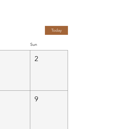
Today
Sun
1
2
8
9