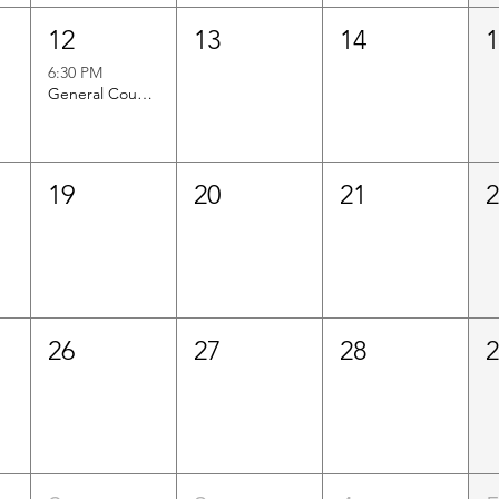
12
13
14
6:30 PM
General Council Meeting
19
20
21
26
27
28