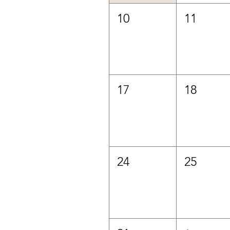
10
11
17
18
24
25