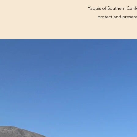
Yaquis of Southern Calif
protect and preserve