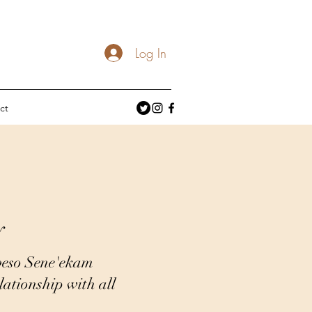
Log In
ct
y
beso Sene'ekam
ationship with all