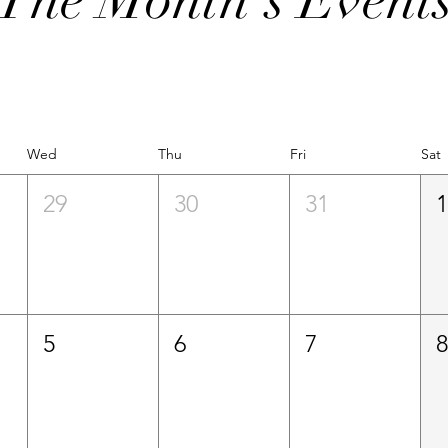
Wed
Thu
Fri
Sat
29
30
31
5
6
7