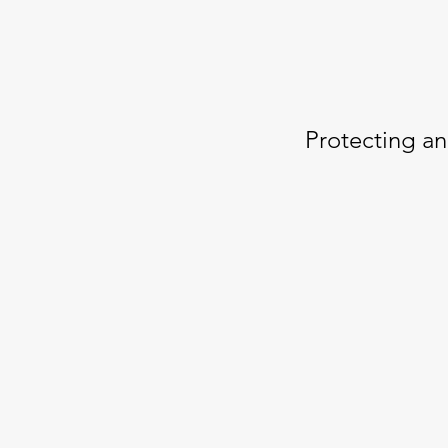
Protecting an