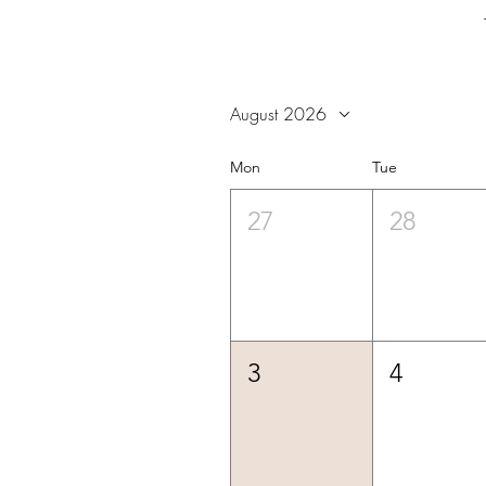
August 2026
Mon
Tue
27
28
3
4