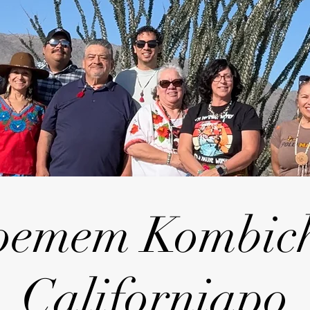
oemem Kombic
Californiapo