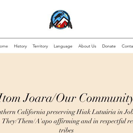
ome
History
Territory
Language
About Us
Donate
Conta
Itom Joara/Our Communit
thern California preserving Hiak Lutuúria in Jo
. They/Them/A'apo affirming and in respectful rel
tribes