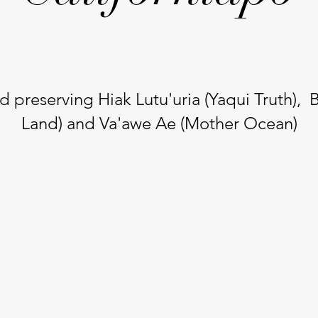
d preserving Hiak Lutu'uria (Yaqui Truth), 
Land) and Va'awe Ae (Mother Ocean)