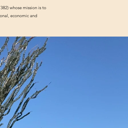
7382) whose mission is to
ational, economic and