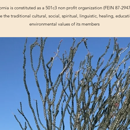
ornia is constituted as a 501c3 non profit organization (FEIN 87-294
 the traditional cultural, social, spiritual, linguistic, healing, educ
environmental values of its members