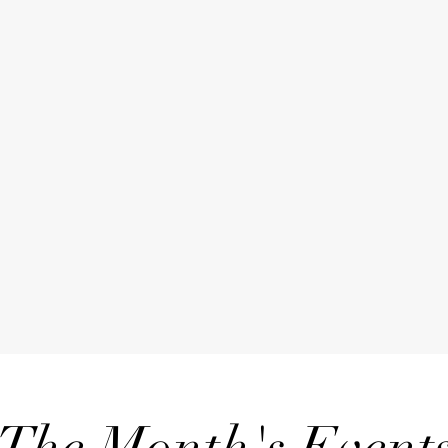
The Month's Event