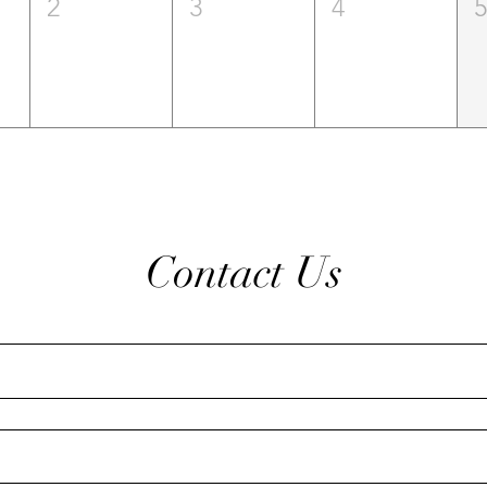
2
3
4
Contact Us