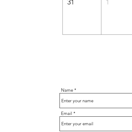
31
1
Name
Email