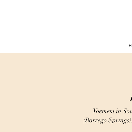
H
Yoemem in Sou
(Borrego Springs)