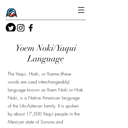
Yoem Noki/Yaqui
Language
The Yaqui, Hiaki, or Yoeme (these
words are used interchangeably)
language known as Yoem Noki or Hiak
Noki, is a Native American language
of the Uto-Aztecan family. It is spoken
by about 17,500 Yaqui people in the
Mexican state of Sonora and