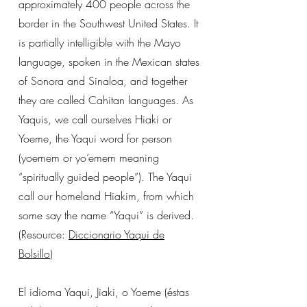
approximately 400 people across the
border in the Southwest United States. It
is partially intelligible with the Mayo
language, spoken in the Mexican states
of Sonora and Sinaloa, and together
they are called Cahitan languages. As
Yaquis, we call ourselves Hiaki or
Yoeme, the Yaqui word for person
(yoemem or yo’emem meaning
“spiritually guided people”). The Yaqui
call our homeland Hiakim, from which
some say the name “Yaqui” is derived.
(Resource:
Diccionario Yaqui de
Bolsillo
)
El idioma Yaqui, Jiaki, o Yoeme (éstas