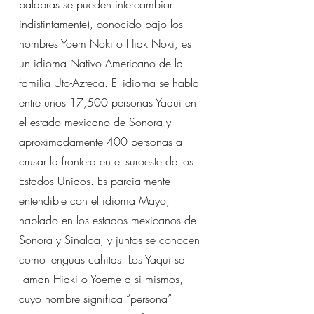
palabras se pueden intercambiar
indistintamente), conocido bajo los
nombres Yoem Noki o Hiak Noki, es
un idioma Nativo Americano de la
familia Uto-Azteca. El idioma se habla
entre unos 17,500 personas Yaqui en
el estado mexicano de Sonora y
aproximadamente 400 personas a
crusar la frontera en el suroeste de los
Estados Unidos. Es parcialmente
entendible con el idioma Mayo,
hablado en los estados mexicanos de
Sonora y Sinaloa, y juntos se conocen
como lenguas cahitas. Los Yaqui se
llaman Hiaki o Yoeme a si mismos,
cuyo nombre significa “persona”