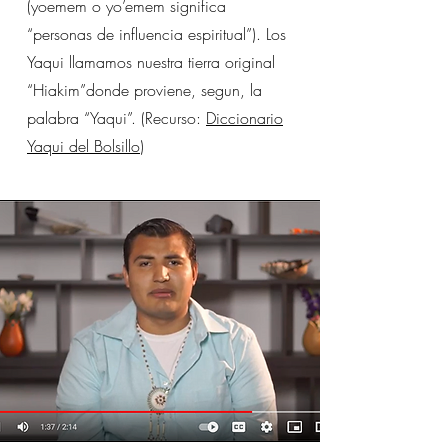
(yoemem o yo’emem significa
“personas de influencia espiritual”). Los
Yaqui llamamos nuestra tierra original
“Hiakim”donde proviene, segun, la
palabra “Yaqui”. (Recurso:
Diccionario
Yaqui del Bolsillo
)