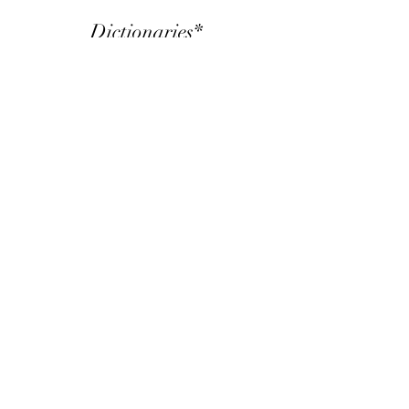
Dictionaries*
Spanish – Yaqui dictionary:
https://letrasylinguistica.unison.mx
/wp-
content/uploads/2018/09/2016
Diccionario_Yaqui_Espanol.pdf
English-Yaqui - World database:
https://wold.clld.org/language/3
2
Flash cards:
https://quizlet.com/602475840