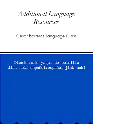
Additional Language
Resources
Cesar Barreras Language Class