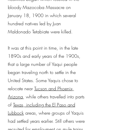
bloody Mazocoba Massacre on
January 18, 1900 in which several
hundred natives led by Juan
Maldonado Tetabiate were killed.
It was at this point in time, in the late
1890s and early years of the 1900s,
that a large number of Yaqui people
began traveling north to settle in the
United States. Some Yaquis chose to
relocate near
Tucson and Phoenix,
Arizona
, while others travelled into parts
of
Texas, including the El Paso and
Lubbock
areas, where groups of Yaquis
had settled years earlier. Still others were
recruited for employment on mule trains