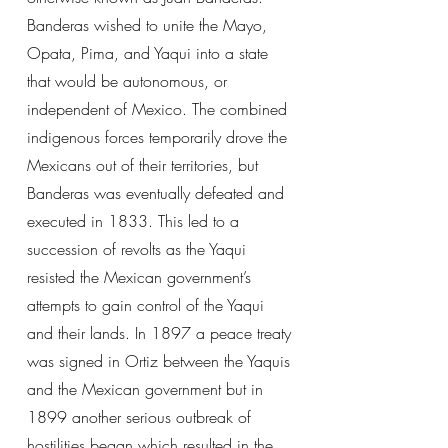
Banderas wished to unite the Mayo,
Opata, Pima, and Yaqui into a state
that would be autonomous, or
independent of Mexico. The combined
indigenous forces temporarily drove the
Mexicans out of their territories, but
Banderas was eventually defeated and
executed in 1833. This led to a
succession of revolts as the Yaqui
resisted the Mexican government’s
attempts to gain control of the Yaqui
and their lands. In 1897 a peace treaty
was signed in Ortiz between the Yaquis
and the Mexican government but in
1899 another serious outbreak of
hostilities began which resulted in the