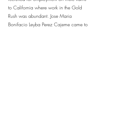
to California where work in the Gold
Rush was abundant. Jose Maria
Bonifacio Leyba Perez Cajeme came to
California with his father to mine for
gold, but would later return to Sonora to
assist Yaqui resistance against Mexican
President Porfirio Diaz’s ramped up
campaign of “extermination and
deportation” of Yaqui Indians. To this
day, places in California’s Anza
Borrego Desert named “Yaqui Pass”,
“Yaqui Trail” and “Yaqui Well”
memorialize this history and presence
of Yaqui people in the area.
The Yoemem Kombicha Californiapo