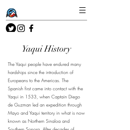
Yaqui History
The Yaqui people have endured many
hardships since the introduction of
Europeans to the Americas. The
Spanish first came into contact with the
Yaqui in 1533, when Captain Diego
de Guzman led an expedition through
Mayo and Yaqui territory in what is now
known as Northern Sinaloa and
Southern Sonora. After decades of