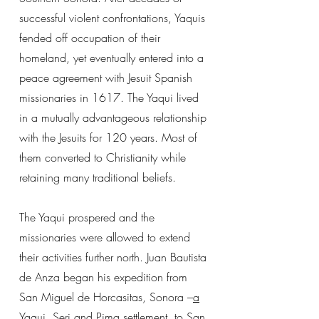
successful violent confrontations, Yaquis
fended off occupation of their
homeland, yet eventually entered into a
peace agreement with Jesuit Spanish
missionaries in 1617. The Yaqui lived
in a mutually advantageous relationship
with the Jesuits for 120 years. Most of
them converted to Christianity while
retaining many traditional beliefs.
The Yaqui prospered and the
missionaries were allowed to extend
their activities further north. Juan Bautista
de Anza began his expedition from
San Miguel de Horcasitas, Sonora –
a
Yaqui, Seri and Pima settlement
, to San