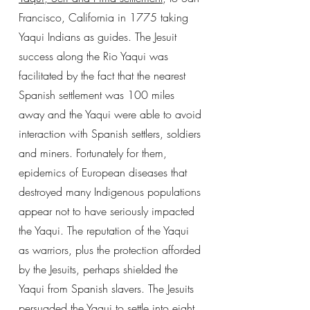
Francisco, California in 1775 taking
Yaqui Indians as guides. The Jesuit
success along the Rio Yaqui was
facilitated by the fact that the nearest
Spanish settlement was 100 miles
away and the Yaqui were able to avoid
interaction with Spanish settlers, soldiers
and miners. Fortunately for them,
epidemics of European diseases that
destroyed many Indigenous populations
appear not to have seriously impacted
the Yaqui. The reputation of the Yaqui
as warriors, plus the protection afforded
by the Jesuits, perhaps shielded the
Yaqui from Spanish slavers. The Jesuits
persuaded the Yaqui to settle into eight