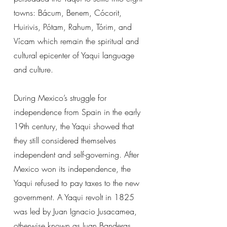
towns: Bácum, Benem, Cócorit,
Huirivis, Pótam, Rahum, Tórim, and
Vícam which remain the spiritual and
cultural epicenter of Yaqui language
and culture.
During Mexico’s struggle for
independence from Spain in the early
19th century, the Yaqui showed that
they still considered themselves
independent and self-governing. After
Mexico won its independence, the
Yaqui refused to pay taxes to the new
government. A Yaqui revolt in 1825
was led by Juan Ignacio Jusacamea,
otherwise known as Juan Banderas.