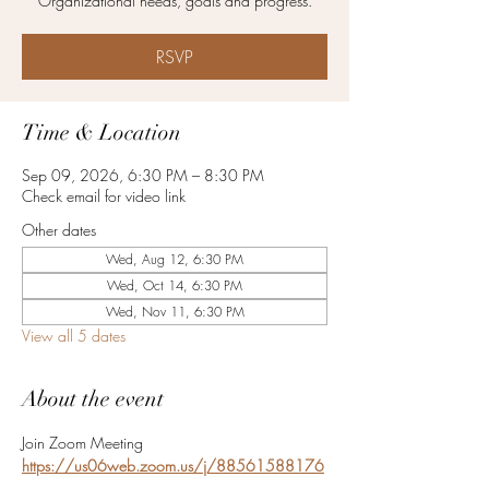
Organizational needs, goals and progress.
RSVP
Time & Location
Sep 09, 2026, 6:30 PM – 8:30 PM
Check email for video link
Other dates
Wed, Aug 12, 6:30 PM
Wed, Oct 14, 6:30 PM
Wed, Nov 11, 6:30 PM
View all 5 dates
About the event
Join Zoom Meeting
https://us06web.zoom.us/j/88561588176