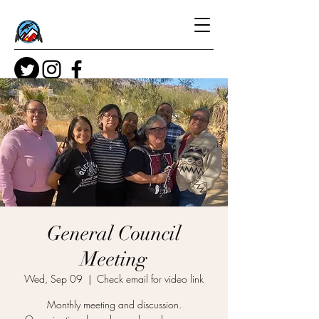
General Council
Meeting
Wed, Sep 09
  |  
Check email for video link
Monthly meeting and discussion.