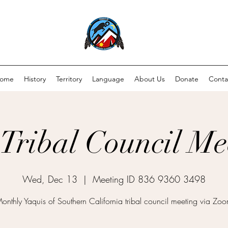
ome
History
Territory
Language
About Us
Donate
Conta
Tribal Council Me
Wed, Dec 13
  |  
Meeting ID 836 9360 3498
onthly Yaquis of Southern California tribal council meeting via Zo