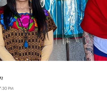
n
7:30 PM