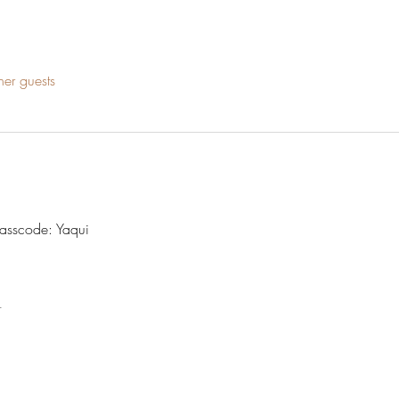
her guests
Passcode: Yaqui
t