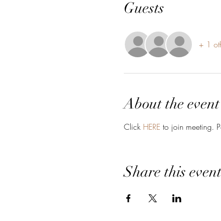
Guests
+ 1 ot
About the event
Click 
HERE
 to join meeting. 
Share this even