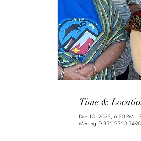
Time & Locatio
Dec 13, 2023, 6:30 PM – 
Meeting ID 836 9360 3498