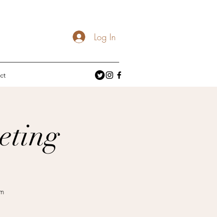
Log In
ct
eting
om