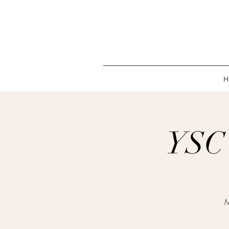
H
YSC 
M