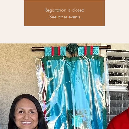
Registration is closed
See other events